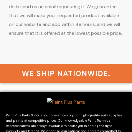
do is send us an email requesting it. We guarantee
that we will make your requested product available
on our website and app within 48 hours, and we will
ensure that it is offered at the lowest possible price.
WE SHIP NATIONWIDE.
Paint Plus Parts Shop is your one-stop-shop for high-quality auto supplies
and paints at competitive prices. Our knowledgeable Paint Technical
Representatives are always available to assist you in finding the right
products and brands. We prioritize your satisfaction and are committed to