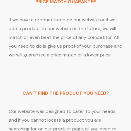
PRICE MATCH GUARANTEE
If we have a product listed on our website or if we
add a product to our website in the future, we will
match or even beat the price of any competitor. All
you need to do is give us proof of your purchase and
we will guarantee a price match or a lower price.
CAN’T FIND THE PRODUCT YOU NEED?
Our website was designed to cater to your needs,
and if you cannot locate a product you are
searching for on our product page, all you need to