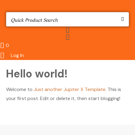
0
Log In
Hello world!
Welcome to
Just another Jupiter X Template
. This is
your first post. Edit or delete it, then start blogging!