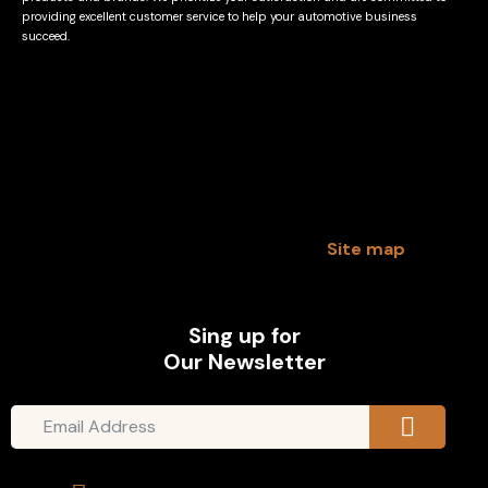
providing excellent customer service to help your automotive business
succeed.
Site map
Sing up for
Our Newsletter