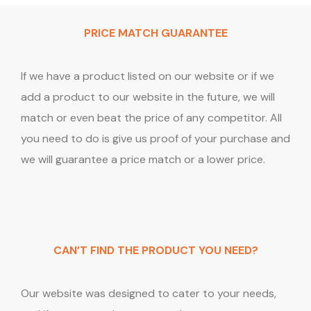
PRICE MATCH GUARANTEE
If we have a product listed on our website or if we
add a product to our website in the future, we will
match or even beat the price of any competitor. All
you need to do is give us proof of your purchase and
we will guarantee a price match or a lower price.
CAN’T FIND THE PRODUCT YOU NEED?
Our website was designed to cater to your needs,