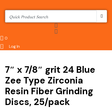
0
Log In
7″ x 7/8″ grit 24 Blue
Zee Type Zirconia
Resin Fiber Grinding
Discs, 25/pack