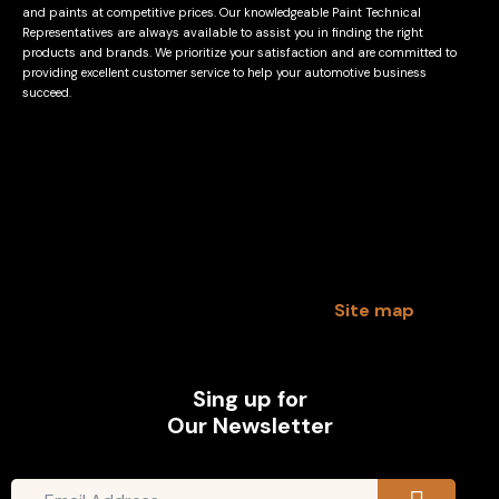
and paints at competitive prices. Our knowledgeable Paint Technical
Representatives are always available to assist you in finding the right
products and brands. We prioritize your satisfaction and are committed to
providing excellent customer service to help your automotive business
succeed.
Site map
Sing up for
Our Newsletter