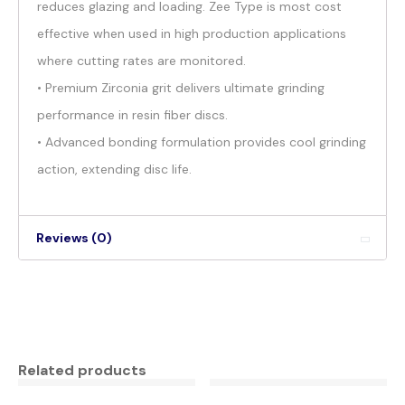
reduces glazing and loading. Zee Type is most cost
effective when used in high production applications
where cutting rates are monitored.
• Premium Zirconia grit delivers ultimate grinding
performance in resin fiber discs.
• Advanced bonding formulation provides cool grinding
action, extending disc life.
Reviews (0)
Related products