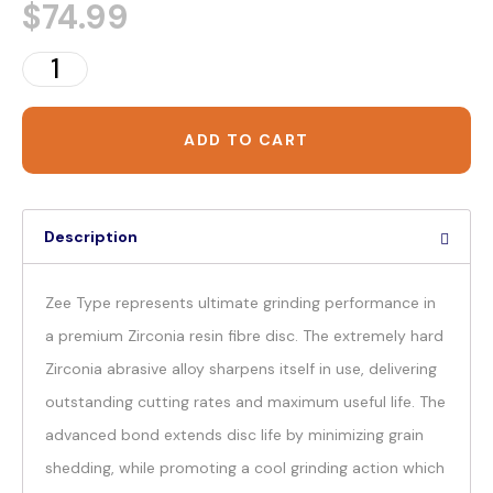
$
74.99
ADD TO CART
Description
Zee Type represents ultimate grinding performance in
a premium Zirconia resin fibre disc. The extremely hard
Zirconia abrasive alloy sharpens itself in use, delivering
outstanding cutting rates and maximum useful life. The
advanced bond extends disc life by minimizing grain
shedding, while promoting a cool grinding action which