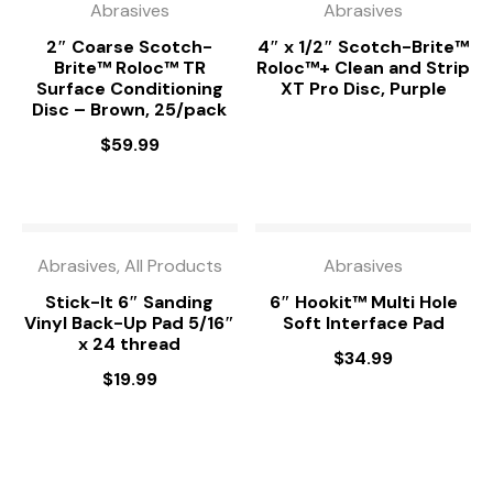
Abrasives
Abrasives
2″ Coarse Scotch-
4″ x 1/2″ Scotch-Brite™
Brite™ Roloc™ TR
Roloc™+ Clean and Strip
Surface Conditioning
XT Pro Disc, Purple
Disc – Brown, 25/pack
$
59.99
Abrasives, All Products
Abrasives
Stick-It 6″ Sanding
6″ Hookit™ Multi Hole
Vinyl Back-Up Pad 5/16″
Soft Interface Pad
x 24 thread
$
34.99
$
19.99