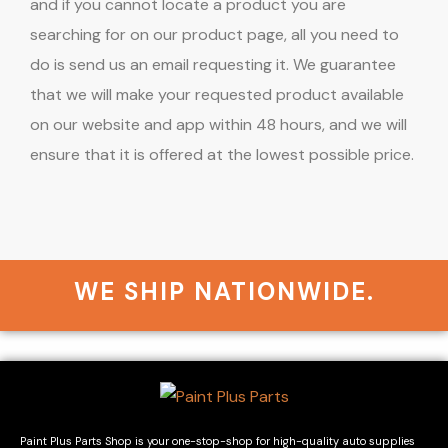
and if you cannot locate a product you are
searching for on our product page, all you need to
do is send us an email requesting it. We guarantee
that we will make your requested product available
on our website and app within 48 hours, and we will
ensure that it is offered at the lowest possible price.
WE SHIP NATIONWIDE.
Paint Plus Parts Shop is your one-stop-shop for high-quality auto supplies