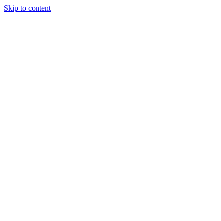
Skip to content