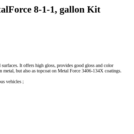
lForce 8-1-1, gallon Kit
urfaces. It offers high gloss, provides good gloss and color
 on metal, but also as topcoat on Metal Force 3406-134X coatings.
us vehicles ;