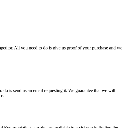
mpetitor. All you need to do is give us proof of your purchase and we
o do is send us an email requesting it. We guarantee that we will
ce.
l Representatives are always available to assist you in finding the