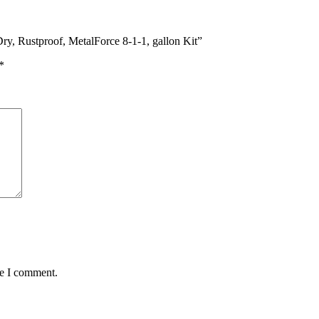
y, Rustproof, MetalForce 8-1-1, gallon Kit”
*
me I comment.