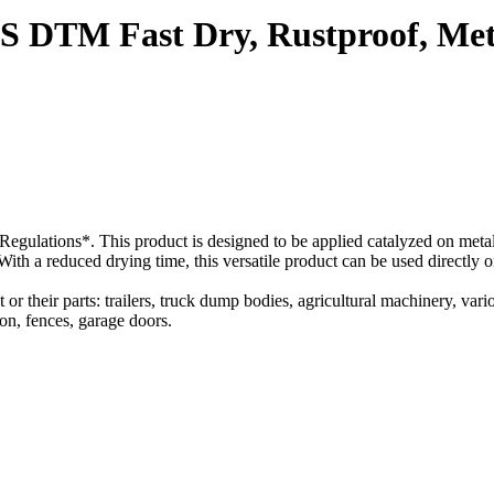
 DTM Fast Dry, Rustproof, Meta
ulations*. This product is designed to be applied catalyzed on metal s
 With a reduced drying time, this versatile product can be used directly
r their parts: trailers, truck dump bodies, agricultural machinery, vario
ron, fences, garage doors.