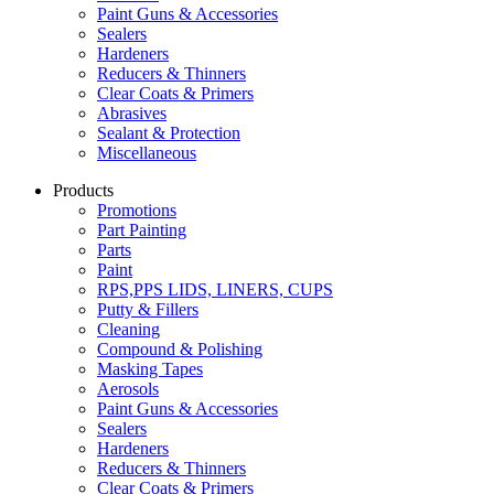
Paint Guns & Accessories
Sealers
Hardeners
Reducers & Thinners
Clear Coats & Primers
Abrasives
Sealant & Protection
Miscellaneous
Products
Promotions
Part Painting
Parts
Paint
RPS,PPS LIDS, LINERS, CUPS
Putty & Fillers
Cleaning
Compound & Polishing
Masking Tapes
Aerosols
Paint Guns & Accessories
Sealers
Hardeners
Reducers & Thinners
Clear Coats & Primers