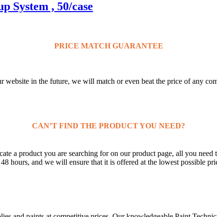
p System , 50/case
PRICE MATCH GUARANTEE
ur website in the future, we will match or even beat the price of any co
CAN’T FIND THE PRODUCT YOU NEED?
ate a product you are searching for on our product page, all you need t
 hours, and we will ensure that it is offered at the lowest possible pri
lies and paints at competitive prices. Our knowledgeable Paint Technica