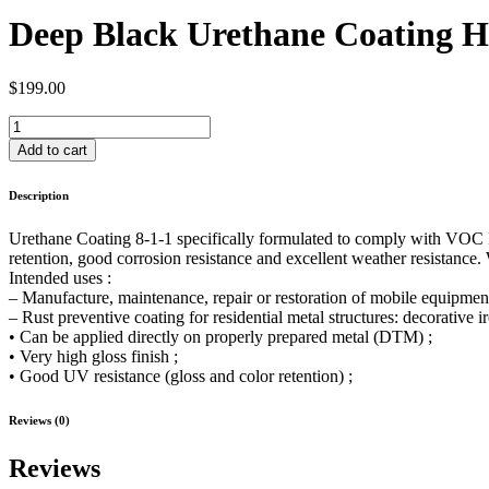
Deep Black Urethane Coating HS
$
199.00
Deep
Black
Add to cart
Urethane
Coating
Description
HS
DTM
Urethane Coating 8-1-1 specifically formulated to comply with VOC Reg
Fast
retention, good corrosion resistance and excellent weather resistance.
Dry,
Intended uses :
Rustproof,
– Manufacture, maintenance, repair or restoration of mobile equipment o
MetalForce
– Rust preventive coating for residential metal structures: decorative i
8-
• Can be applied directly on properly prepared metal (DTM) ;
1-
• Very high gloss finish ;
1,
• Good UV resistance (gloss and color retention) ;
gallon
Kit
quantity
Reviews (0)
Reviews