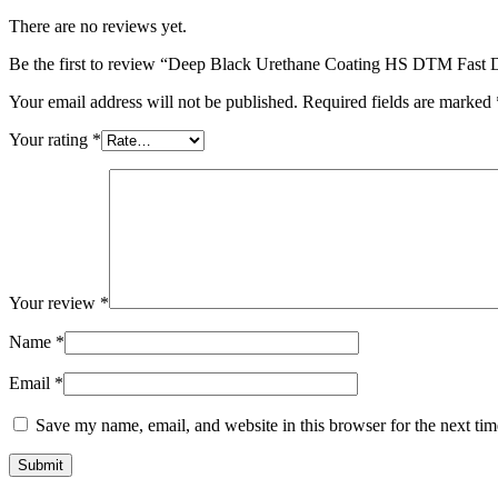
There are no reviews yet.
Be the first to review “Deep Black Urethane Coating HS DTM Fast Dr
Your email address will not be published.
Required fields are marked
Your rating
*
Your review
*
Name
*
Email
*
Save my name, email, and website in this browser for the next ti