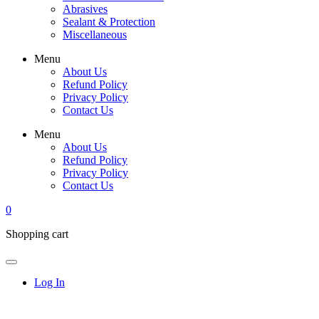
Abrasives
Sealant & Protection
Miscellaneous
Menu
About Us
Refund Policy
Privacy Policy
Contact Us
Menu
About Us
Refund Policy
Privacy Policy
Contact Us
0
Shopping cart
Log In