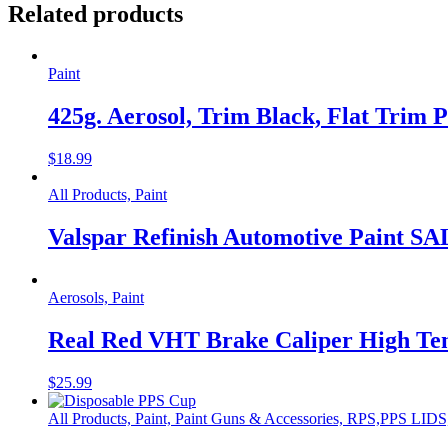
Related products
Paint
425g. Aerosol, Trim Black, Flat Trim P
$
18.99
All Products, Paint
Valspar Refinish Automotive Paint S
Aerosols, Paint
Real Red VHT Brake Caliper High Tem
$
25.99
All Products, Paint, Paint Guns & Accessories, RPS,PPS L