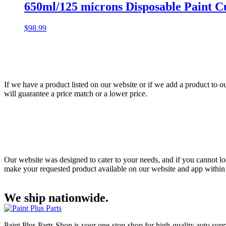
650ml/125 microns Disposable Paint Cu
$
98.99
If we have a product listed on our website or if we add a product to o
will guarantee a price match or a lower price.
Our website was designed to cater to your needs, and if you cannot loc
make your requested product available on our website and app within 48
We ship nationwide.
Paint Plus Parts Shop is your one-stop-shop for high-quality auto supp