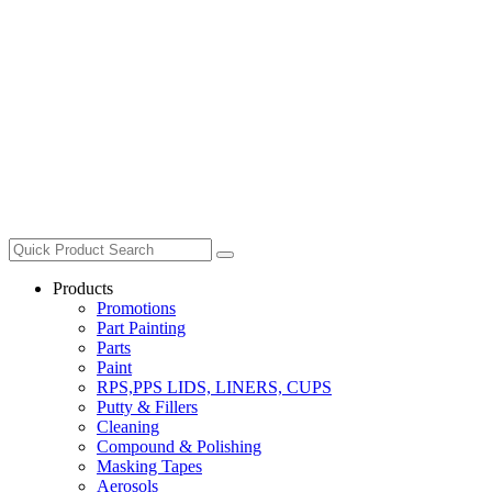
Products
Promotions
Part Painting
Parts
Paint
RPS,PPS LIDS, LINERS, CUPS
Putty & Fillers
Cleaning
Compound & Polishing
Masking Tapes
Aerosols