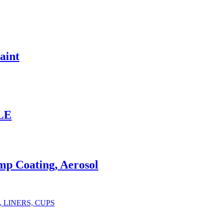
aint
ALE
p Coating, Aerosol
IDS, LINERS, CUPS