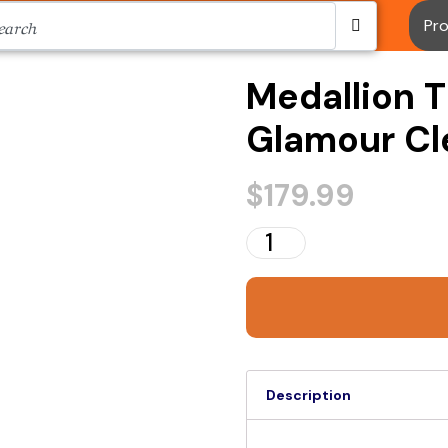
Pr
Medallion T
Glamour Cle
$
179.99
Description