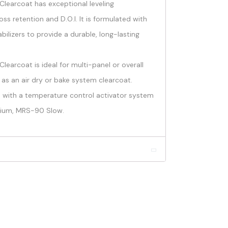
learcoat has exceptional leveling
loss retention and D.O.I. It is formulated with
bilizers to provide a durable, long-lasting
earcoat is ideal for multi-panel or overall
 as an air dry or bake system clearcoat.
tio with a temperature control activator system
ium, MRS-90 Slow.