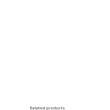
Related products