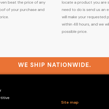
 even beat the price of any
locate a product you are s
roof of your purchase and
need to do is send us an e
price.
will make your requested 
within 48 hours, and we wil
possible price.
WE SHIP NATIONWIDE.
r
titive
Site map