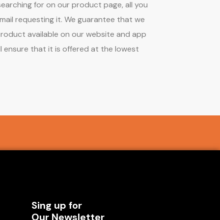
earching for on our product page, all you
mail requesting it. We guarantee that we
product available on our website and app
l ensure that it is offered at the lowest
Sing up for
Our Newsletter