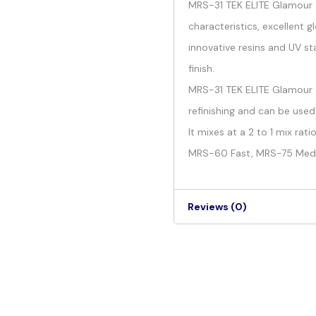
MRS-31 TEK ELITE Glamour C
characteristics, excellent g
innovative resins and UV sta
finish.
MRS-31 TEK ELITE Glamour Cl
refinishing and can be used
It mixes at a 2 to 1 mix ra
MRS-60 Fast, MRS-75 Med
Reviews (0)