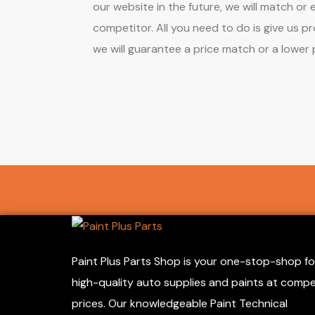
our website in the future, we will match or
competitor. All you need to do is give us p
we will guarantee a price match or a lower 
Paint Plus Parts Shop is your one-stop-shop fo
high-quality auto supplies and paints at compe
prices. Our knowledgeable Paint Technical