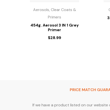
Aerosols, Clear Coats &
Primers
3
454g. Aerosol 3 IN 1 Grey
Primer
$
28.99
PRICE MATCH GUAR
If we have a product listed on our website 