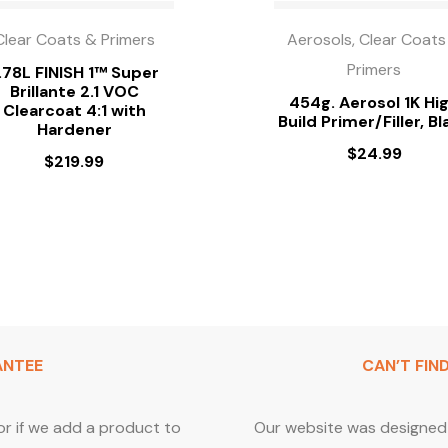
Clear Coats & Primers
Aerosols, Clear Coats
Primers
.78L FINISH 1™ Super
Brillante 2.1 VOC
454g. Aerosol 1K Hi
Clearcoat 4:1 with
Build Primer/Filler, Bl
Hardener
$
24.99
$
219.99
ANTEE
CAN’T FIN
or if we add a product to
Our website was designed 