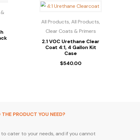
 &
All Products, All Products,
Clear Coats & Primers
gh
ack
2.1 VOC Urethane Clear
Coat 4:1, 4 Gallon Kit
Case
$
540.00
D THE PRODUCT YOU NEED?
to cater to your needs, and if you cannot