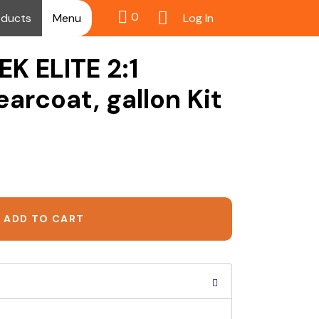
0
Log In
oducts
Menu
EK ELITE 2:1
arcoat, gallon Kit
ADD TO CART