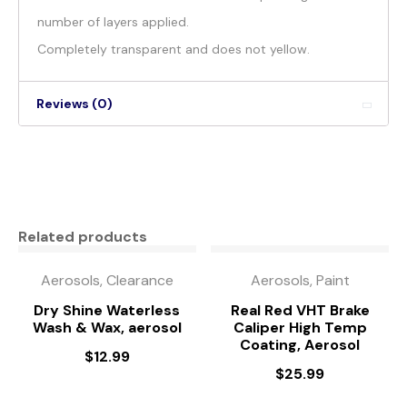
number of layers applied.
Completely transparent and does not yellow.
Reviews (0)
Related products
Aerosols, Clearance
Aerosols, Paint
Dry Shine Waterless
Real Red VHT Brake
Wash & Wax, aerosol
Caliper High Temp
Coating, Aerosol
$
12.99
$
25.99