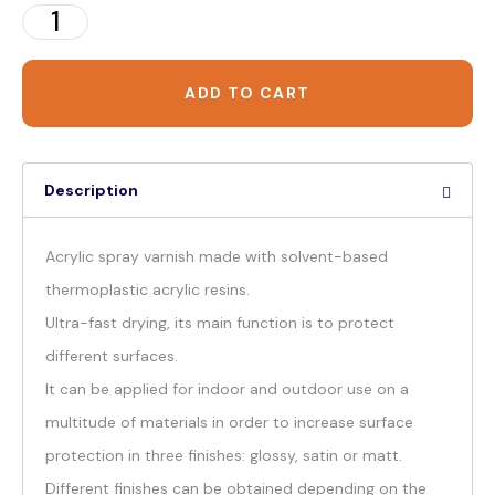
ADD TO CART
Description
Acrylic spray varnish made with solvent-based
thermoplastic acrylic resins.
Ultra-fast drying, its main function is to protect
different surfaces.
It can be applied for indoor and outdoor use on a
multitude of materials in order to increase surface
protection in three finishes: glossy, satin or matt.
Different finishes can be obtained depending on the