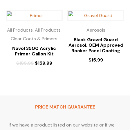
All Products, All Products,
Aerosols
Clear Coats & Primers
Black Gravel Guard
Aerosol, OEM Approved
Novol 3500 Acrylic
Rocker Panel Coating
Primer Gallon Kit
$
15.99
$
189.99
$
159.99
PRICE MATCH GUARANTEE
If we have a product listed on our website or if we