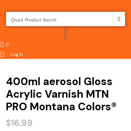
0
Log In
400ml aerosol Gloss
Acrylic Varnish MTN
PRO Montana Colors®
$
16.99