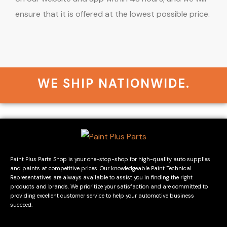
ensure that it is offered at the lowest possible price.
WE SHIP NATIONWIDE.
Paint Plus Parts Shop is your one-stop-shop for high-quality auto supplies
and paints at competitive prices. Our knowledgeable Paint Technical
Representatives are always available to assist you in finding the right
products and brands. We prioritize your satisfaction and are committed to
providing excellent customer service to help your automotive business
succeed.