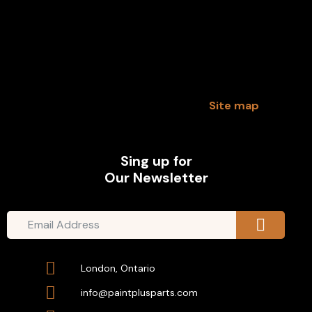
Site map
Sing up for
Our Newsletter
London, Ontario
info@paintplusparts.com