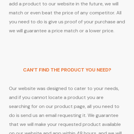
add a product to our website in the future, we will
match or even beat the price of any competitor. All
you need to do is give us proof of your purchase and
we will guarantee a price match or a lower price.
CAN’T FIND THE PRODUCT YOU NEED?
Our website was designed to cater to your needs,
and if you cannot locate a product you are
searching for on our product page, all you need to
do is send us an email requesting it. We guarantee
that we will make your requested product available
on our website and app within 48 hours, and we will