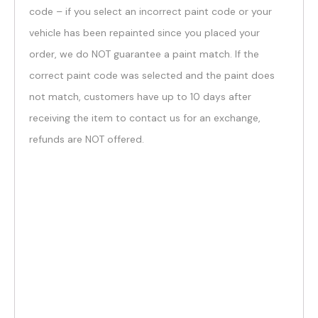
code – if you select an incorrect paint code or your
vehicle has been repainted since you placed your
order, we do NOT guarantee a paint match. If the
correct paint code was selected and the paint does
not match, customers have up to 10 days after
receiving the item to contact us for an exchange,
refunds are NOT offered.