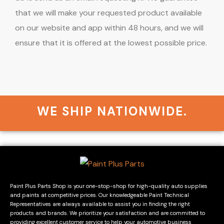
that we will make your requested product available
on our website and app within 48 hours, and we will
ensure that it is offered at the lowest possible price.
WE SHIP NATIONWIDE.
Paint Plus Parts Shop is your one-stop-shop for high-quality auto supplies
and paints at competitive prices. Our knowledgeable Paint Technical
Representatives are always available to assist you in finding the right
products and brands. We prioritize your satisfaction and are committed to
providing excellent customer service to help your automotive business