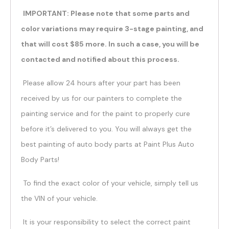
IMPORTANT: Please note that some parts and
color variations may require 3-stage painting, and
that will cost $85 more. In such a case, you will be
contacted and notified about this process.
Please allow 24 hours after your part has been
received by us for our painters to complete the
painting service and for the paint to properly cure
before it’s delivered to you. You will always get the
best painting of auto body parts at Paint Plus Auto
Body Parts!
To find the exact color of your vehicle, simply tell us
the VIN of your vehicle.
It is your responsibility to select the correct paint