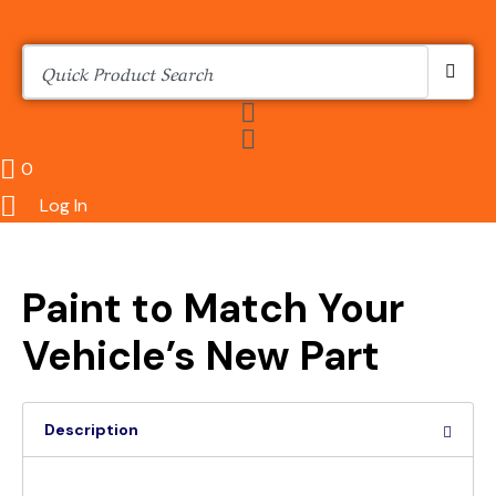
0
Log In
Paint to Match Your
Vehicle’s New Part
Description