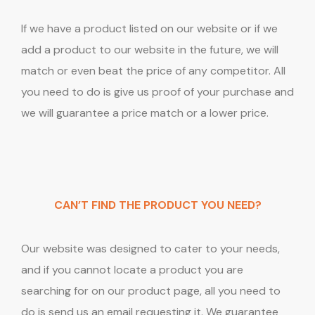
If we have a product listed on our website or if we
add a product to our website in the future, we will
match or even beat the price of any competitor. All
you need to do is give us proof of your purchase and
we will guarantee a price match or a lower price.
CAN’T FIND THE PRODUCT YOU NEED?
Our website was designed to cater to your needs,
and if you cannot locate a product you are
searching for on our product page, all you need to
do is send us an email requesting it. We guarantee