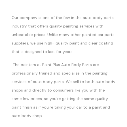
Our company is one of the few in the auto body parts
industry that offers quality painting services with
unbeatable prices. Unlike many other painted car parts
suppliers, we use high- quality paint and clear coating
that is designed to last for years.
The painters at Paint Plus Auto Body Parts are
professionally trained and specialize in the painting
services of auto body parts. We sell to both auto body
shops and directly to consumers like you with the
same low prices, so you’re getting the same quality
paint finish as if you’re taking your car to a paint and
auto body shop.