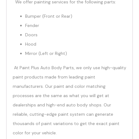
We offer painting services for the following parts:
Bumper (Front or Rear)
Fender
Doors
Hood
Mirror (Left or Right)
At Paint Plus Auto Body Parts, we only use high-quality
paint products made from leading paint
manufacturers. Our paint and color matching
processes are the same as what you will get at
dealerships and high-end auto body shops. Our
reliable, cutting-edge paint system can generate
thousands of paint variations to get the exact paint
color for your vehicle.