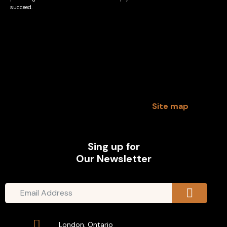
succeed.
Site map
Sing up for
Our Newsletter
London, Ontario