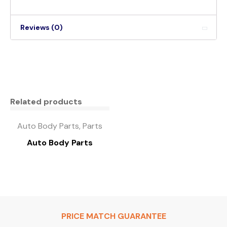
Reviews (0)
Related products
Auto Body Parts, Parts
Auto Body Parts
PRICE MATCH GUARANTEE